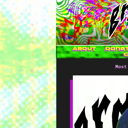
About
Dona
Most