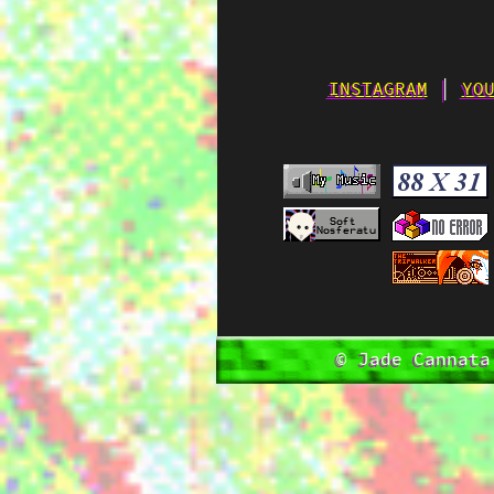
INSTAGRAM
│
YO
© Jade Cannata